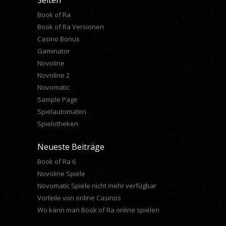
Seiten
Book of Ra
Book of Ra Versionen
Casino Bonus
Gaminator
Novoline
Novoline 2
Novomatic
Sample Page
Spielautomaten
Spielotheken
Neueste Beiträge
Book of Ra 6
Novoline Spiele
Novomatic Spiele nicht mehr verfügbar
Vorteile von online Casinos
Wo kann man Book of Ra online spielen