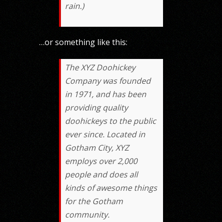
rain.)
…or something like this:
The XYZ Doohickey
Company was founded
in 1971, and has been
providing quality
doohickeys to the public
ever since. Located in
Gotham City, XYZ
employs over 2,000
people and does all
kinds of awesome things
for the Gotham
community.