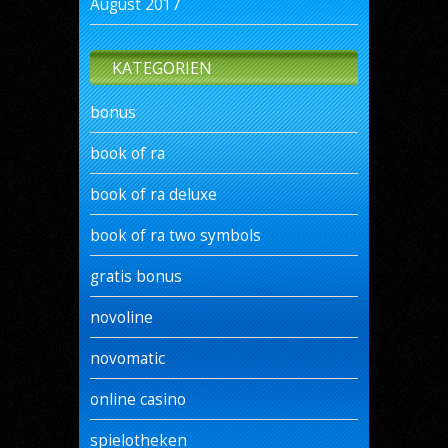
August 2017
KATEGORIEN
bonus
book of ra
book of ra deluxe
book of ra two symbols
gratis bonus
novoline
novomatic
online casino
spielotheken