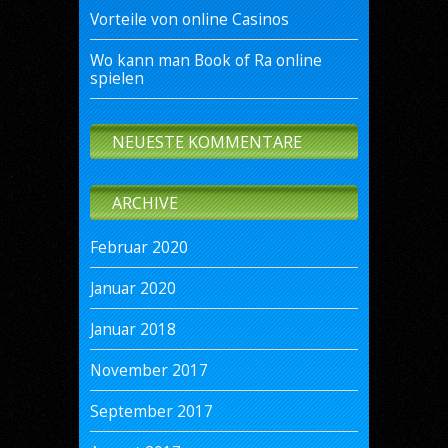
Vorteile von online Casinos
Wo kann man Book of Ra online
spielen
NEUESTE KOMMENTARE
ARCHIVE
Februar 2020
Januar 2020
Januar 2018
November 2017
September 2017