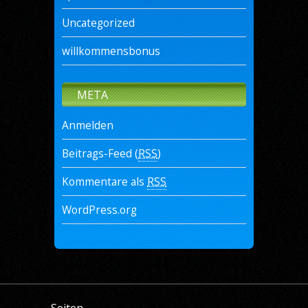
Uncategorized
willkommensbonus
META
Anmelden
Beitrags-Feed (
RSS
)
Kommentare als
RSS
WordPress.org