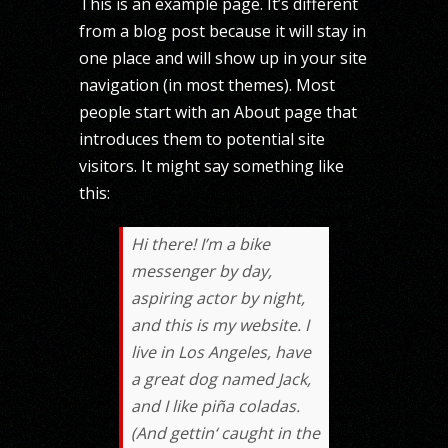
This is an example page. It’s different
from a blog post because it will stay in
one place and will show up in your site
navigation (in most themes). Most
people start with an About page that
introduces them to potential site
visitors. It might say something like
this:
Hi there! I’m a bike
messenger by day,
aspiring actor by night,
and this is my website. I
live in Los Angeles, have
a great dog named Jack,
and I like piña coladas.
(And gettin‘ caught in the