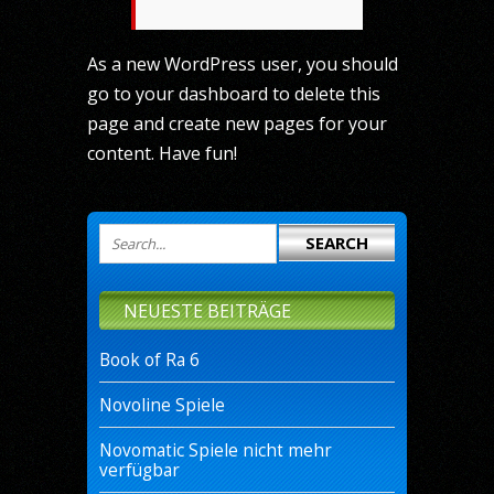
As a new WordPress user, you should
go to
your dashboard
to delete this
page and create new pages for your
content. Have fun!
NEUESTE BEITRÄGE
Book of Ra 6
Novoline Spiele
Novomatic Spiele nicht mehr
verfügbar