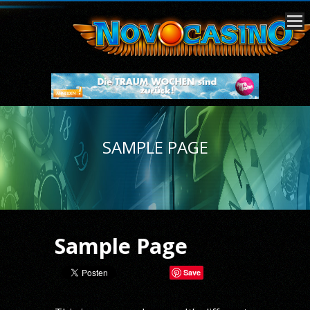
SAMPLE PAGE
Sample Page
Save